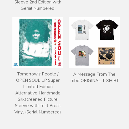
Sleeve 2nd Edition with
Serial Numbered
Tomorrow's People /
A Message From The
OPEN SOUL LP Super
Tribe ORIGINAL T-SHIRT
Limited Edition
Alternative Handmade
Silkscreened Picture
Sleeve with Test Press
Vinyl (Serial Numbered)