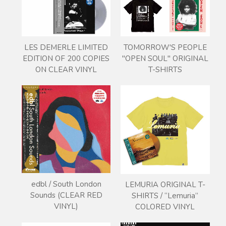
LES DEMERLE LIMITED
TOMORROW'S PEOPLE
EDITION OF 200 COPIES
"OPEN SOUL" ORIGINAL
ON CLEAR VINYL
T-SHIRTS
edbl / South London
LEMURIA ORIGINAL T-
Sounds (CLEAR RED
SHIRTS / “Lemuria”
VINYL)
COLORED VINYL