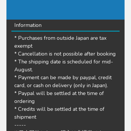
Information
* Purchases from outside Japan are tax
exempt
* Cancellation is not possible after booking
* The shipping date is scheduled for mid-
August.
* Payment can be made by paypal, credit
card, or cash on delivery (only in Japan).
* Paypal will be settled at the time of
ordering
* Credits will be settled at the time of
shipment
-----