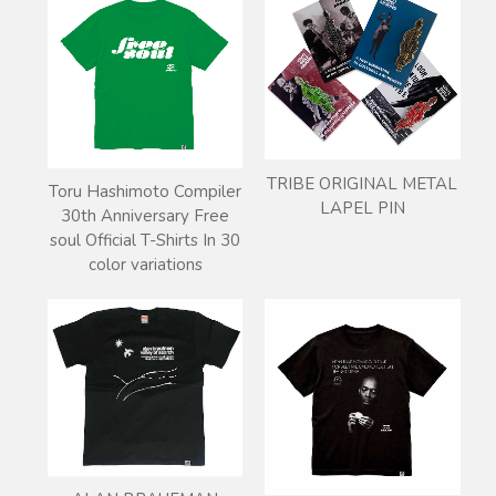
TRIBE ORIGINAL METAL
Toru Hashimoto Compiler
LAPEL PIN
30th Anniversary Free
soul Official T-Shirts In 30
color variations