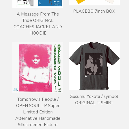
PLACEBO 7inch BOX
A Message From The
Tribe ORIGINAL
COACHES JACKET AND
HOODIE
Susumu Yokota / symbol
Tomorrow's People /
ORIGINAL T-SHIRT
OPEN SOUL LP Super
Limited Edition
Alternative Handmade
Silkscreened Picture