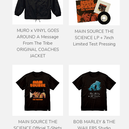
MURO x VINYL GOES
MAIN SOURCE THE
AROUND A Message
SCIENCE LP＋7inch
From The Tribe
Limited Test Pressing
ORIGINAL COACHES
JACKET
MAIN SOURCE THE
BOB MARLEY & THE
SCIENCE Official T-Shirts
WAILERS Studio