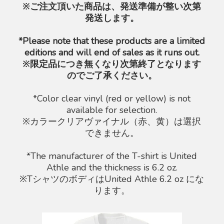
※ご注文頂いた商品は、発送準備が整い次第
発送します。
*Please note that these products are a limited
editions and will end of sales as it runs out.
※限定品につき無くなり次第終了となります
のでご了承ください。
*Color clear vinyl (red or yellow) is not
available for selection.
※カラークリアヴァイナル（赤、黄）は選択
できません。
*The manufacturer of the T-shirt is United
Athle and the thickness is 6.2 oz.
※TシャツのボディはUnited Athle 6.2 oz にな
ります。