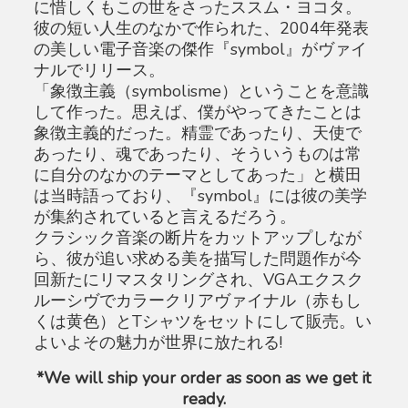
に惜しくもこの世をさったススム・ヨコタ。
彼の短い人生のなかで作られた、2004年発表
の美しい電子音楽の傑作『symbol』がヴァイ
ナルでリリース。
「象徴主義（symbolisme）ということを意識
して作った。思えば、僕がやってきたことは
象徴主義的だった。精霊であったり、天使で
あったり、魂であったり、そういうものは常
に自分のなかのテーマとしてあった」と横田
は当時語っており、『symbol』には彼の美学
が集約されていると言えるだろう。
クラシック音楽の断片をカットアップしなが
ら、彼が追い求める美を描写した問題作が今
回新たにリマスタリングされ、VGAエクスク
ルーシヴでカラークリアヴァイナル（赤もし
くは黄色）とTシャツをセットにして販売。い
よいよその魅力が世界に放たれる!
*We will ship your order as soon as we get it
ready.