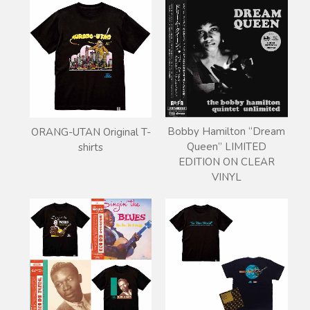
Bobby Hamilton “Dream
ORANG-UTAN Original T-
Queen” LIMITED
shirts
EDITION ON CLEAR
VINYL