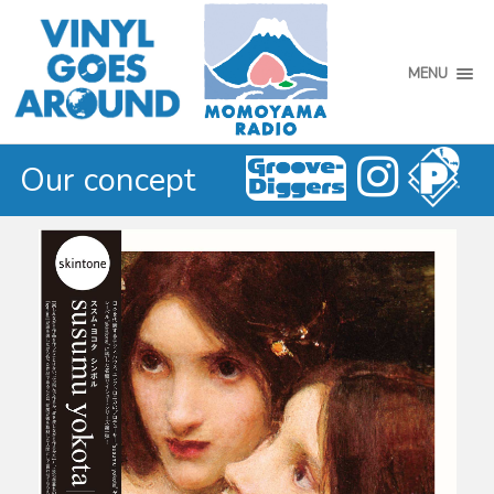
MENU
Our concept