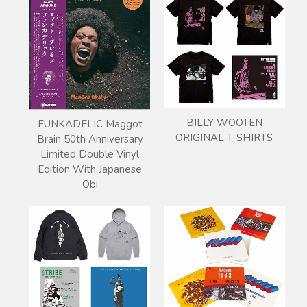
BILLY WOOTEN
FUNKADELIC Maggot
ORIGINAL T-SHIRTS
Brain 50th Anniversary
Limited Double Vinyl
Edition With Japanese
Obi