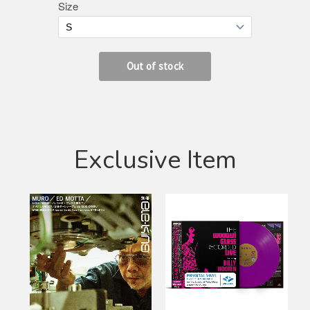
Exclusive Item