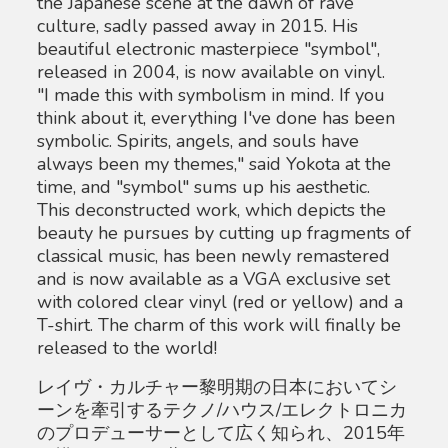
the Japanese scene at the dawn of rave
culture, sadly passed away in 2015. His
beautiful electronic masterpiece "symbol",
released in 2004, is now available on vinyl.
"I made this with symbolism in mind. If you
think about it, everything I've done has been
symbolic. Spirits, angels, and souls have
always been my themes," said Yokota at the
time, and "symbol" sums up his aesthetic.
This deconstructed work, which depicts the
beauty he pursues by cutting up fragments of
classical music, has been newly remastered
and is now available as a VGA exclusive set
with colored clear vinyl (red or yellow) and a
T-shirt. The charm of this work will finally be
released to the world!
レイヴ・カルチャー黎明期の日本においてシ
ーンを牽引するテクノ/ハウス/エレクトロニカ
のプロデューサーとして広く知られ、2015年