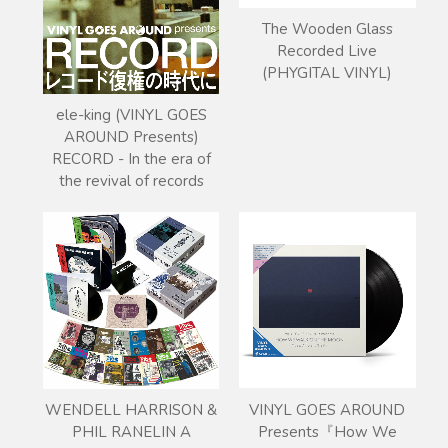
The Wooden Glass
Recorded Live
(PHYGITAL VINYL)
ele-king (VINYL GOES
AROUND Presents)
RECORD - In the era of
the revival of records
VINYL GOES AROUND
WENDELL HARRISON &
Presents『How We
PHIL RANELIN A