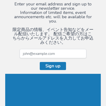
Enter your email address and sign up to
our newsletter service.
Information of limited items, event
announcements etc. will be available for
you.
限定商品の情報、イベント告知などをメー
ル配信いたします。 配信ご希望の方はこ
ちらからメールアドレスを入力してお申込
みください。
Sign up