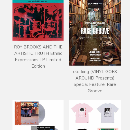
ROY BROOKS AND THE
ARTISTIC TRUTH Ethnic
Expressions LP Limited
Edition
ele-king (VINYL GOES
AROUND Presents)
Special Feature: Rare
Groove