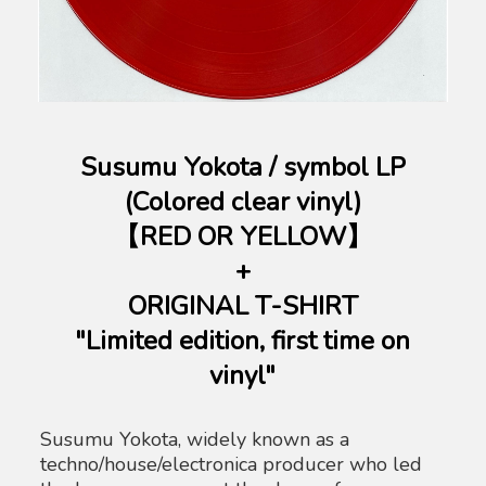
Susumu Yokota / symbol LP
(Colored clear vinyl)
【RED OR YELLOW】
+
ORIGINAL T-SHIRT
"Limited edition, first time on
vinyl"
Susumu Yokota, widely known as a
techno/house/electronica producer who led