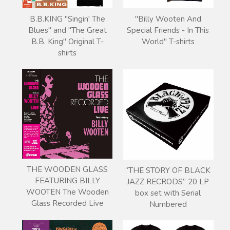
B.B.KING "Singin' The
"Billy Wooten And
Blues" and "The Great
Special Friends - In This
B.B. King" Original T-
World" T-shirts
shirts
THE WOODEN GLASS
“THE STORY OF BLACK
FEATURING BILLY
JAZZ RECRODS” 20 LP
WOOTEN The Wooden
box set with Serial
Glass Recorded Live
Numbered