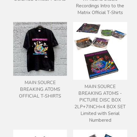
Recordings Intro to the
Matrix Official T-Shirts
MAIN SOURCE
MAIN SOURCE
BREAKING ATOMS
BREAKING ATOMS -
OFFICIAL T-SHIRTS
PICTURE DISC BOX
2LP+7INCH×4 BOX SET
Limited with Serial
Numbered