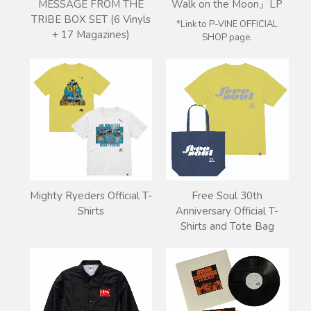
Walk on the Moon』LP
MESSAGE FROM THE
TRIBE BOX SET (6 Vinyls
*Link to P-VINE OFFICIAL
+ 17 Magazines)
SHOP page.
Mighty Ryeders Official T-
Free Soul 30th
Shirts
Anniversary Official T-
Shirts and Tote Bag