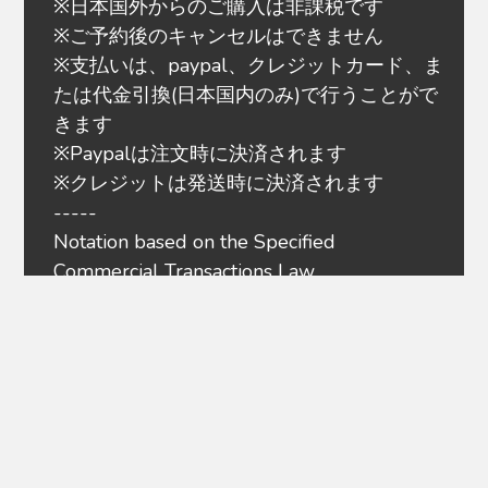
※日本国外からのご購入は非課税です
※ご予約後のキャンセルはできません
※支払いは、paypal、クレジットカード、ま
たは代金引換(日本国内のみ)で行うことがで
きます
※Paypalは注文時に決済されます
※クレジットは発送時に決済されます
-----
Notation based on the Specified
Commercial Transactions Law
Privacy policy
Terms of service
About payment
Regarding delivery
About refund
Overseas Customers