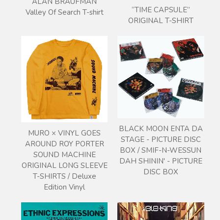
ALAN BRAUFMAN
“TIME CAPSULE”
Valley Of Search T-shirt
ORIGINAL T-SHIRT
BLACK MOON ENTA DA
MURO × VINYL GOES
STAGE - PICTURE DISC
AROUND ROY PORTER
BOX / SMIF-N-WESSUN
SOUND MACHINE
DAH SHININ' - PICTURE
ORIGINAL LONG SLEEVE
DISC BOX
T-SHIRTS / Deluxe
Edition Vinyl