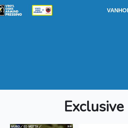
VANH
Exclusive