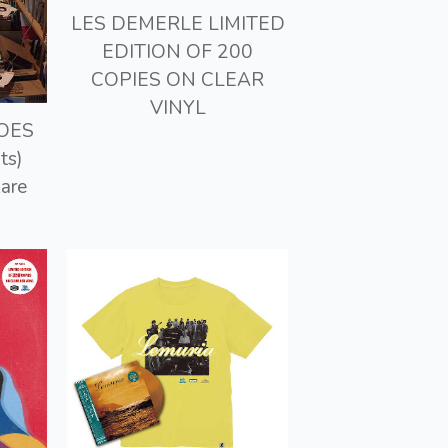
LES DEMERLE LIMITED
EDITION OF 200
COPIES ON CLEAR
VINYL
GOES
ts)
Rare