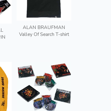
ALAN BRAUFMAN
AL
Valley Of Search T-shirt
IN