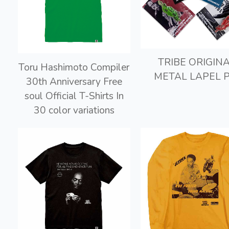
TRIBE ORIGIN
Toru Hashimoto Compiler
METAL LAPEL P
30th Anniversary Free
soul Official T-Shirts In
30 color variations