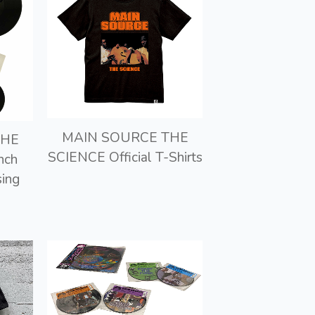
MAIN SOURCE THE
THE
SCIENCE Official T-Shirts
nch
sing