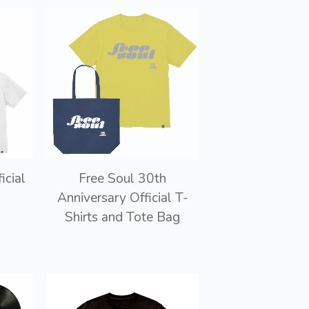
icial
Free Soul 30th
Anniversary Official T-
Shirts and Tote Bag