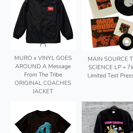
MURO x VINYL GOES
MAIN SOURCE 
AROUND A Message
SCIENCE LP＋7i
From The Tribe
Limited Test Pres
ORIGINAL COACHES
JACKET