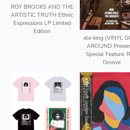
ROY BROOKS AND THE
ARTISTIC TRUTH Ethnic
Expressions LP Limited
Edition
ele-king (VINYL 
AROUND Presen
Special Feature: 
Groove