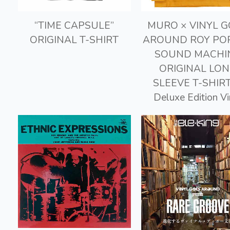
“TIME CAPSULE”
MURO × VINYL 
ORIGINAL T-SHIRT
AROUND ROY PO
SOUND MACHI
ORIGINAL LO
SLEEVE T-SHIRT
Deluxe Edition Vi