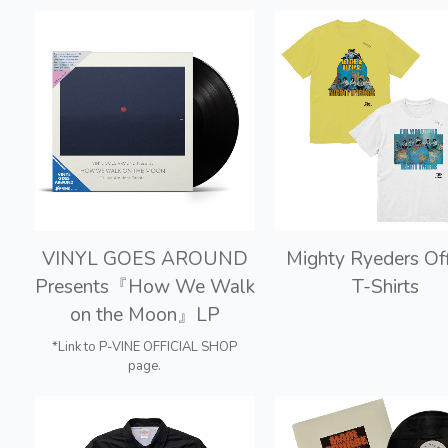
VINYL GOES AROUND
Mighty Ryeders Off
Presents『How We Walk
T-Shirts
on the Moon』LP
*Link to P-VINE OFFICIAL SHOP
page.