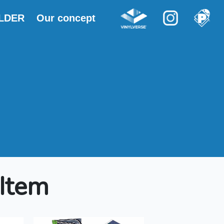
OLDER
Our concept
 Item