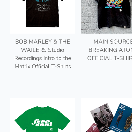
BOB MARLEY & THE
MAIN SOURC
WAILERS Studio
BREAKING ATO
Recordings Intro to the
OFFICIAL T-SHI
Matrix Official T-Shirts