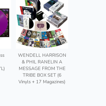
ss
WENDELL HARRISON
& PHIL RANELIN A
L)
MESSAGE FROM THE
TRIBE BOX SET (6
Vinyls + 17 Magazines)