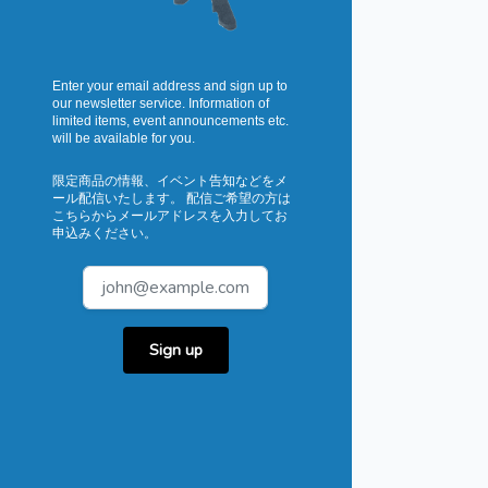
Enter your email address and sign up to
our newsletter service. Information of
limited items, event announcements etc.
will be available for you.
限定商品の情報、イベント告知などをメ
ール配信いたします。 配信ご希望の方は
こちらからメールアドレスを入力してお
申込みください。
Sign up