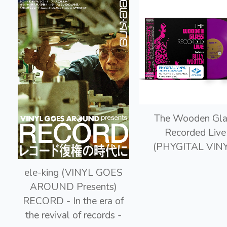
The Wooden Gla
Recorded Live
(PHYGITAL VINY
ele-king (VINYL GOES
AROUND Presents)
RECORD - In the era of
the revival of records -