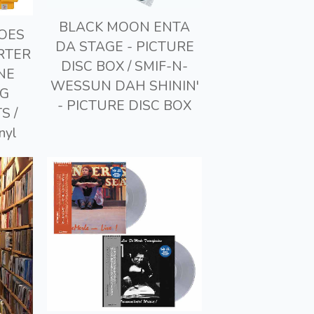
BLACK MOON ENTA
GOES
DA STAGE - PICTURE
RTER
DISC BOX / SMIF-N-
NE
WESSUN DAH SHININ'
NG
- PICTURE DISC BOX
S /
nyl