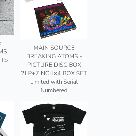
E
MAIN SOURCE
MS
BREAKING ATOMS -
RTS
PICTURE DISC BOX
2LP+7INCH×4 BOX SET
Limited with Serial
Numbered